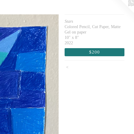
Stars
Colored Pencil, Cut Paper, Matte
Gel on paper
10" x 8"
2022
$200
<