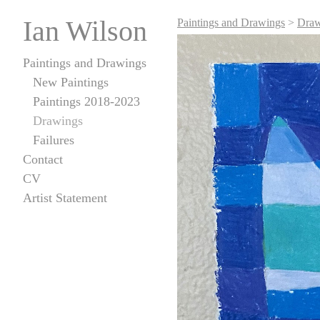
Ian Wilson
Paintings and Drawings
>
Draw
Paintings and Drawings
New Paintings
Paintings 2018-2023
Drawings
Failures
Contact
CV
Artist Statement